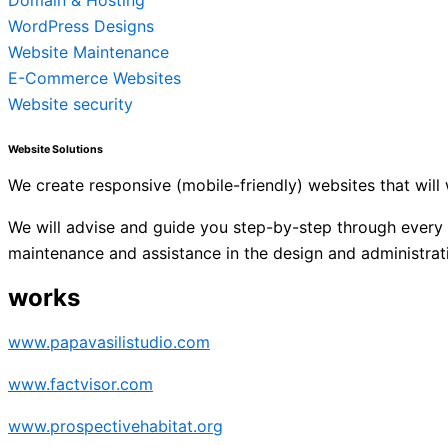
Domain & Hosting
WordPress Designs
Website Maintenance
E-Commerce Websites
Website security
Website Solutions
We create responsive (mobile-friendly) websites that wil
We will advise and guide you step-by-step through every p
maintenance and assistance in the design and administrat
works
www.papavasilistudio.com
www.factvisor.com
www.prospectivehabitat.org