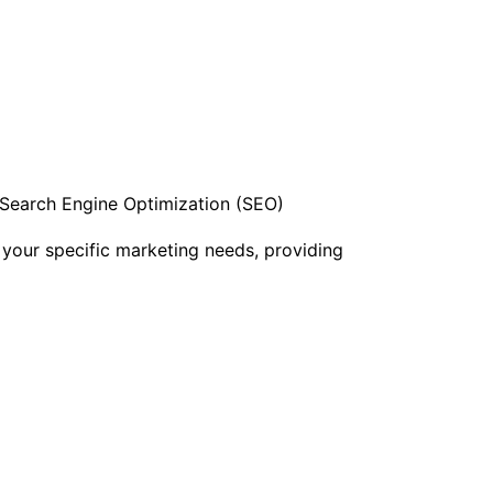
h Search Engine Optimization (SEO)
 your specific marketing needs, providing