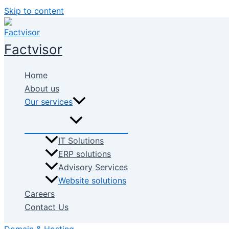
Skip to content
Factvisor
Home
About us
Our services
IT Solutions
ERP solutions
Advisory Services
Website solutions
Careers
Contact Us