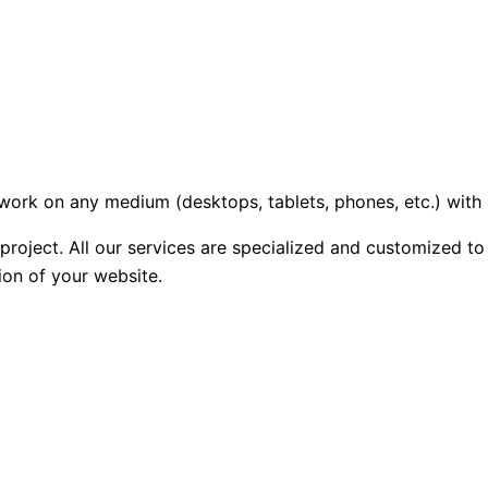
l work on any medium (desktops, tablets, phones, etc.) wit
roject. All our services are specialized and customized to
ion of your website.